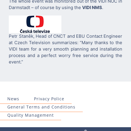
The whole event was monitored out of the VIDI NOC in
Darmstadt – of course by using the
VIDI NMS
.
Petr Staněk, Head of CNCT and EBU Contact Engineer
at Czech Television summarizes: “Many thanks to the
VIDI team for a very smooth planning and installation
process and a perfect worry free service during the
event.”
News
Privacy Police
General Terms and Conditions
Quality Management