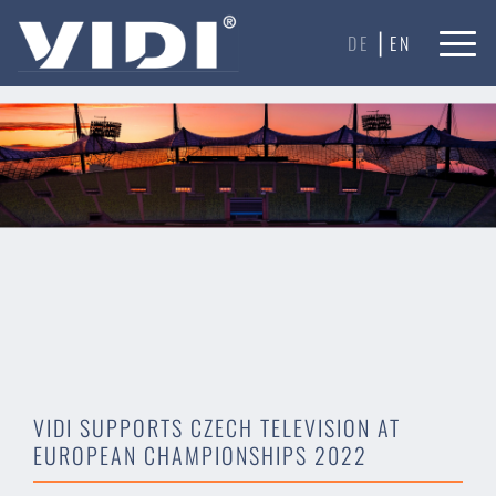
Our website uses cookies to ensure you get the best
|
experience on our website.
Learn more
DE
EN
Got it!
VIDI SUPPORTS CZECH TELEVISION AT
EUROPEAN CHAMPIONSHIPS 2022