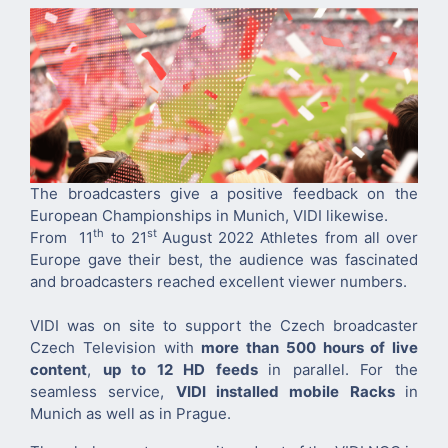
The broadcasters give a positive feedback on the
European Championships in Munich, VIDI likewise.
th
st
From 11
to 21
August 2022 Athletes from all over
Europe gave their best, the audience was fascinated
and broadcasters reached excellent viewer numbers.
VIDI was on site to support the Czech broadcaster
Czech Television with
more than 500 hours of live
content
,
up to 12 HD feeds
in parallel. For the
seamless service,
VIDI installed mobile Racks
in
Munich as well as in Prague.